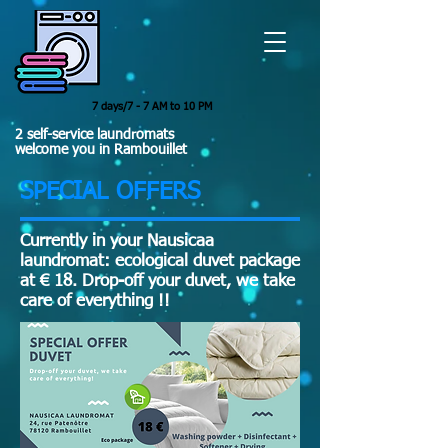
7 days/7 - 7 AM to 10 PM
2 self-service laundromats
welcome you in Rambouillet
SPECIAL OFFERS
Currently in your Nausicaa
laundromat: ecological duvet package
at € 18. Drop-off your duvet, we take
care of everything !!